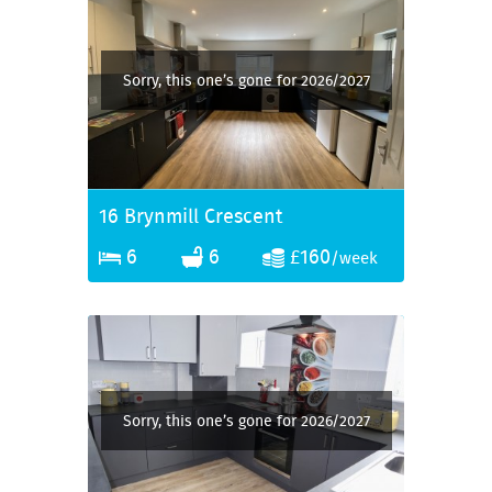
Sorry, this one’s gone for 2026/2027
16 Brynmill Crescent
6
6
£160
/week
Sorry, this one’s gone for 2026/2027