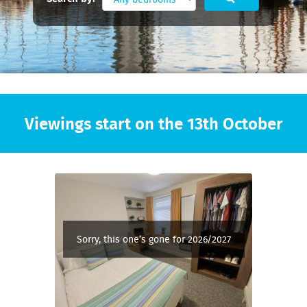
Viewings start on the 13th October
Sorry, this one’s gone for 2026/2027