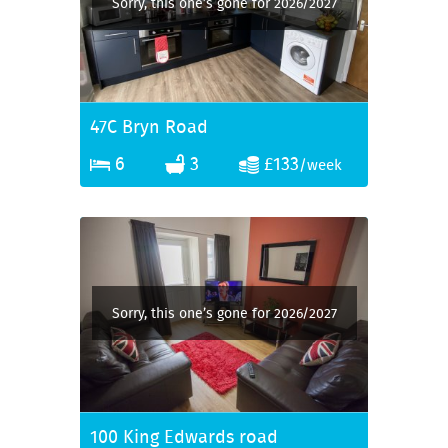
Sorry, this one’s gone for 2026/2027
47C Bryn Road
6
3
£133
/week
Sorry, this one’s gone for 2026/2027
100 King Edwards road