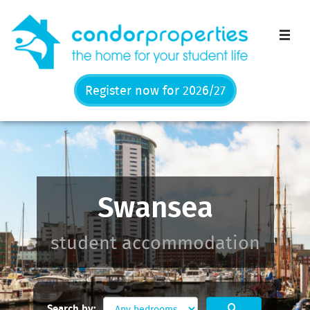
Men
Register now for 2026/27
Swansea
student accommodation
Search by: