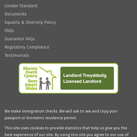
Condor Standard
Documents
Equality & Diversity Policy
FAQs
Guarantor FAQs
Regulatory Compliance
Testimonials
We make immigration checks. We will ask to see and copy your
passport or biometric residence permit.
This site uses cookies to provide statistics that help us give you the
best experience of our site. By using this site you agree to our use of