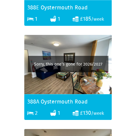
388E Oystermouth Road
1
1
£185
/week
Sorry, this one’s gone for 2026/2027
388A Oystermouth Road
2
1
£130
/week