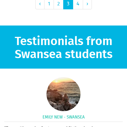
‹
1
2
3
4
›
Testimonials from
Swansea students
EMILY NEW - SWANSEA