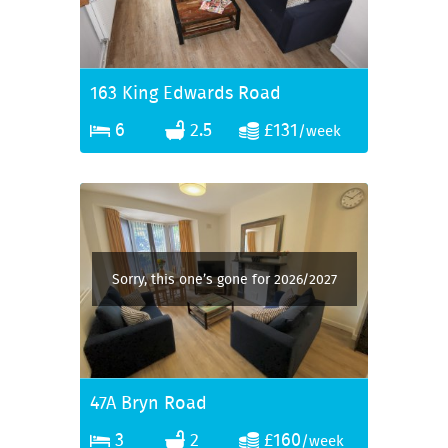
163 King Edwards Road
6
2.5
£131
/week
Sorry, this one’s gone for 2026/2027
47A Bryn Road
3
2
£160
/week