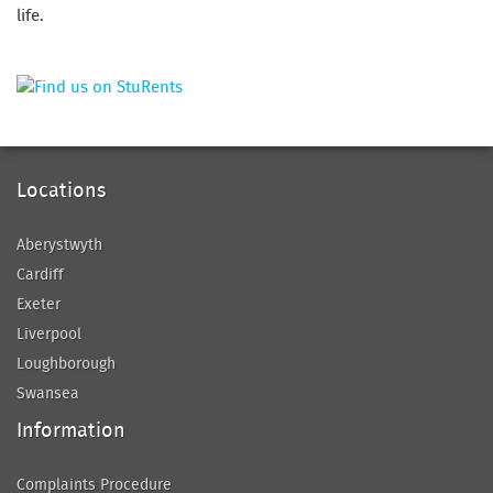
life.
Locations
Aberystwyth
Cardiff
Exeter
Liverpool
Loughborough
Swansea
Information
Complaints Procedure