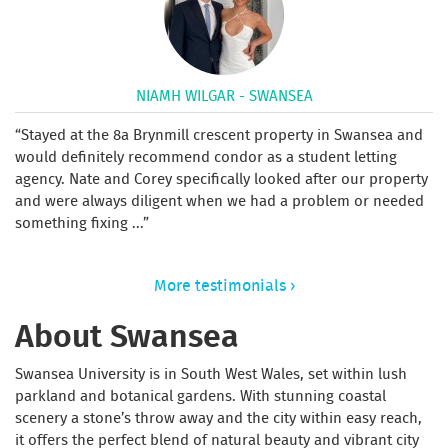
NIAMH WILGAR - SWANSEA
Stayed at the 8a Brynmill crescent property in Swansea and
would definitely recommend condor as a student letting
agency. Nate and Corey specifically looked after our property
and were always diligent when we had a problem or needed
something fixing ...
More testimonials ›
About Swansea
Swansea University is in South West Wales, set within lush
parkland and botanical gardens. With stunning coastal
scenery a stone’s throw away and the city within easy reach,
it offers the perfect blend of natural beauty and vibrant city