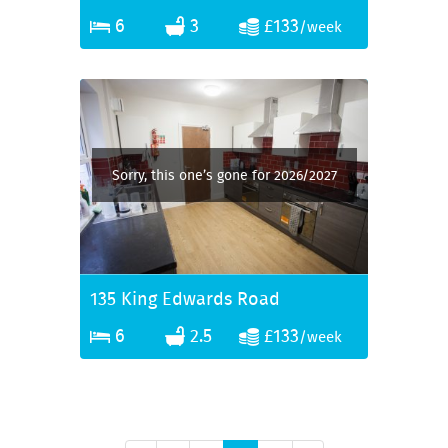
6
3
£133
/week
Sorry, this one’s gone for 2026/2027
135 King Edwards Road
6
2.5
£133
/week