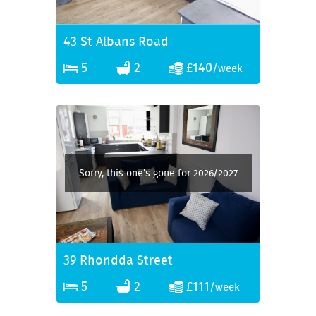
43 St Albans Road
5
2
£140
/week
Sorry, this one’s gone for 2026/2027
39 Rhondda Street
5
2
£111
/week