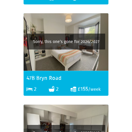
Sorry, this one’s gone for 2026/2027
47B Bryn Road
2
2
£155
/week