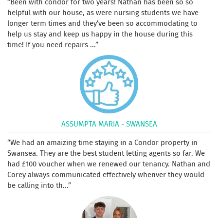
Been with condor for two years! Nathan has been so so
helpful with our house, as were nursing students we have
longer term times and they’ve been so accommodating to
help us stay and keep us happy in the house during this
time! If you need repairs ...
ASSUMPTA MARIA - SWANSEA
We had an amaizing time staying in a Condor property in
Swansea. They are the best student letting agents so far. We
had £100 voucher when we renewed our tenancy. Nathan and
Corey always communicated effectively whenver they would
be calling into th...