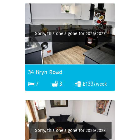
Sorry, this one’s gone for 2026/2027
34 Bryn Road
7
3
£133
/week
Sorry, this one’s gone for 2026/2027