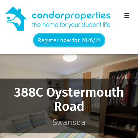
Men
Register now for 2026/27
388C Oystermouth
Road
Swansea