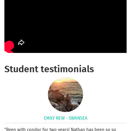
Student testimonials
EMILY NEW - SWANSEA
Been with condor for two years! Nathan has been so so