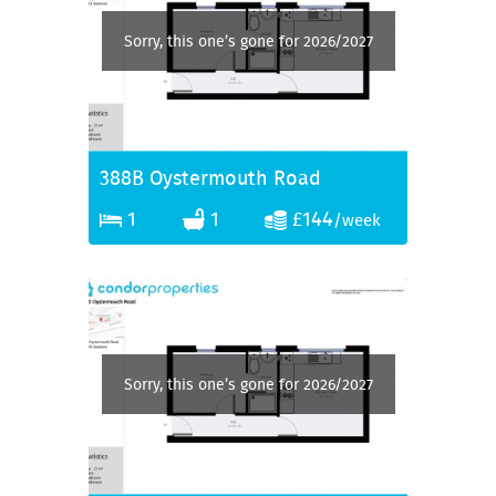
Sorry, this one’s gone for 2026/2027
388B Oystermouth Road
1
1
£144
/week
Sorry, this one’s gone for 2026/2027