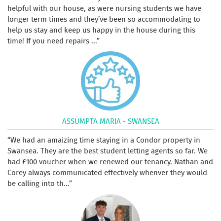
helpful with our house, as were nursing students we have
longer term times and they’ve been so accommodating to
help us stay and keep us happy in the house during this
time! If you need repairs ...
ASSUMPTA MARIA - SWANSEA
We had an amaizing time staying in a Condor property in
Swansea. They are the best student letting agents so far. We
had £100 voucher when we renewed our tenancy. Nathan and
Corey always communicated effectively whenver they would
be calling into th...