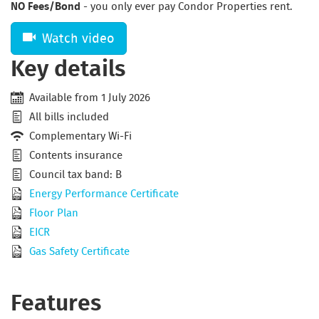
NO Fees/Bond
- you only ever pay Condor Properties rent.
Watch video
Key details
Available from 1 July 2026
All bills included
Complementary Wi-Fi
Contents insurance
Council tax band: B
Energy Performance Certificate
Floor Plan
EICR
Gas Safety Certificate
Features