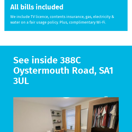
All bills included
We include TV licence, contents insurance, gas, electricity &
water on a fair usage policy. Plus, complimentary Wi-Fi.
See inside 388C
Oystermouth Road, SA1
3UL