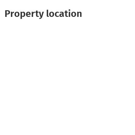
Property location