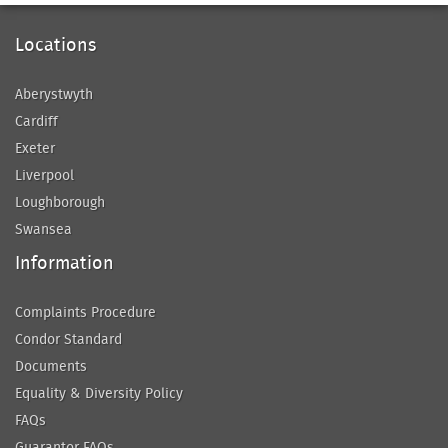
Locations
Aberystwyth
Cardiff
Exeter
Liverpool
Loughborough
Swansea
Information
Complaints Procedure
Condor Standard
Documents
Equality & Diversity Policy
FAQs
Guarantor FAQs