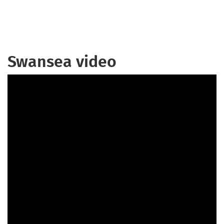
Swansea video