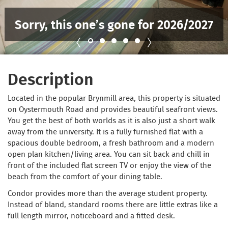
Sorry, this one’s gone for 2026/2027
Description
Located in the popular Brynmill area, this property is situated
on Oystermouth Road and provides beautiful seafront views.
You get the best of both worlds as it is also just a short walk
away from the university. It is a fully furnished flat with a
spacious double bedroom, a fresh bathroom and a modern
open plan kitchen/living area. You can sit back and chill in
front of the included flat screen TV or enjoy the view of the
beach from the comfort of your dining table.
Condor provides more than the average student property.
Instead of bland, standard rooms there are little extras like a
full length mirror, noticeboard and a fitted desk.