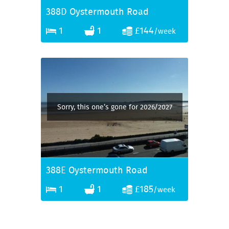
388D Oystermouth Road
1
1
£144
/week
Sorry, this one’s gone for 2026/2027
388E Oystermouth Road
1
1
£185
/week