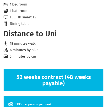
1 bedroom
1 bathroom
Full HD smart TV
Dining table
Distance to Uni
18 minutes walk
6 minutes by bike
3 minutes by car
52 weeks contract (48 weeks
payable)
£185
per person per week