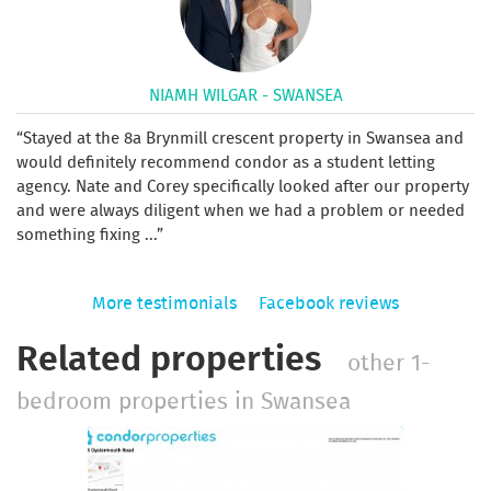
NIAMH WILGAR - SWANSEA
Stayed at the 8a Brynmill crescent property in Swansea and
would definitely recommend condor as a student letting
agency. Nate and Corey specifically looked after our property
and were always diligent when we had a problem or needed
something fixing ...
More testimonials
Facebook reviews
Related properties
other 1-
bedroom properties in Swansea