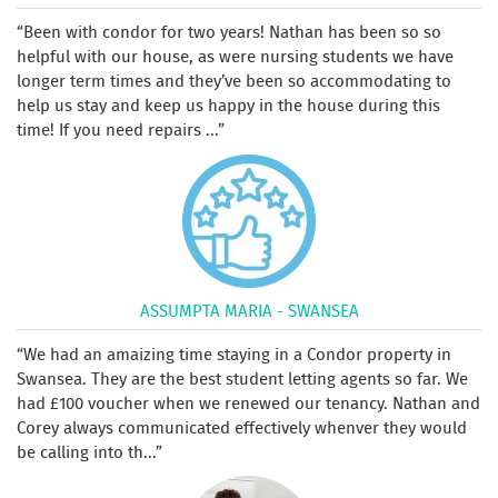
Been with condor for two years! Nathan has been so so
helpful with our house, as were nursing students we have
longer term times and they’ve been so accommodating to
help us stay and keep us happy in the house during this
time! If you need repairs ...
ASSUMPTA MARIA - SWANSEA
We had an amaizing time staying in a Condor property in
Swansea. They are the best student letting agents so far. We
had £100 voucher when we renewed our tenancy. Nathan and
Corey always communicated effectively whenver they would
be calling into th...