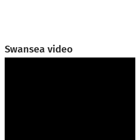
Swansea video