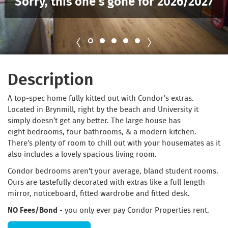
Sorry, this one’s gone for 2026/2027
Description
A top-spec home fully kitted out with Condor's extras.
Located in Brynmill, right by the beach and University it
simply doesn’t get any better. The large house has
eight bedrooms, four bathrooms, & a modern kitchen.
There's plenty of room to chill out with your housemates as it
also includes a lovely spacious living room.
Condor bedrooms aren't your average, bland student rooms.
Ours are tastefully decorated with extras like a full length
mirror, noticeboard, fitted wardrobe and fitted desk.
NO Fees/Bond
- you only ever pay Condor Properties rent.