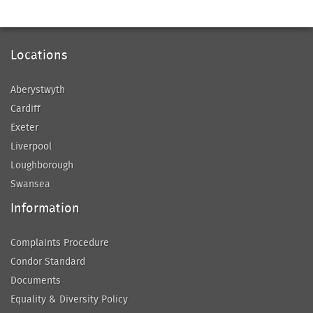
Locations
Aberystwyth
Cardiff
Exeter
Liverpool
Loughborough
Swansea
Information
Complaints Procedure
Condor Standard
Documents
Equality & Diversity Policy