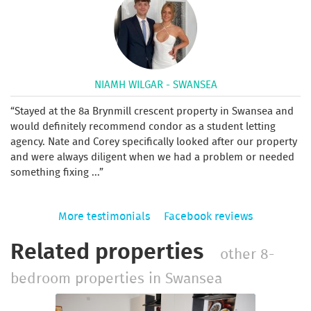
NIAMH WILGAR - SWANSEA
Stayed at the 8a Brynmill crescent property in Swansea and
would definitely recommend condor as a student letting
agency. Nate and Corey specifically looked after our property
and were always diligent when we had a problem or needed
something fixing ...
More testimonials
Facebook reviews
Related properties
other 8-
bedroom properties in Swansea