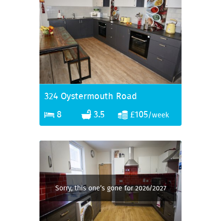
324 Oystermouth Road
8
3.5
£105
/week
Sorry, this one’s gone for 2026/2027