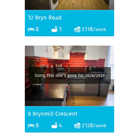
32 Bryn Road
8
3
£118
/week
Sorry, this one’s gone for 2026/2027
6 Brynmill Crescent
8
4
£128
/week