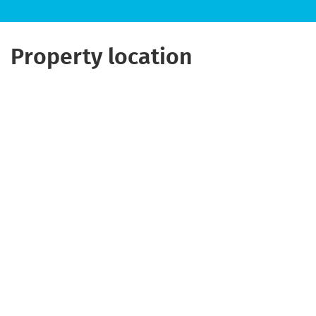
Property location