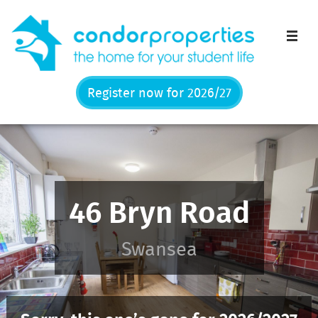
Men
Register now for 2026/27
46 Bryn Road
Swansea