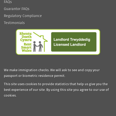
FAQs
Guarantor FAQs
Regulatory Compliance
Testimonials
We make immigration checks. We will ask to see and copy your
passport or biometric residence permit.
This site uses cookies to provide statistics that help us give you the
best experience of our site. By using this site you agree to our use of
cookies.