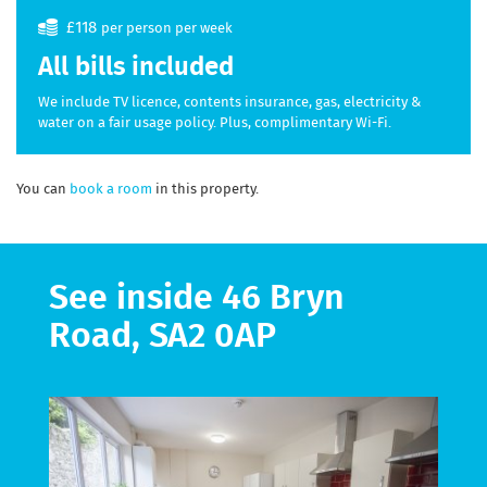
£118
per person per week
All bills included
We include TV licence, contents insurance, gas, electricity &
water on a fair usage policy. Plus, complimentary Wi-Fi.
You can
book a room
in this property.
See inside 46 Bryn
Road, SA2 0AP