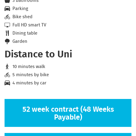
3 bathrooms
Parking
Bike shed
Full HD smart TV
Dining table
Garden
Distance to Uni
10 minutes walk
5 minutes by bike
4 minutes by car
52 week contract (48 Weeks
Payable)