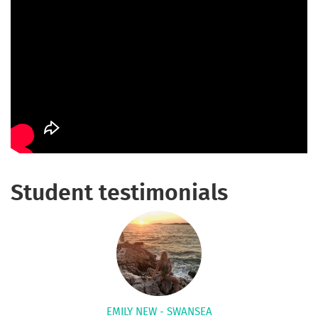
Student testimonials
EMILY NEW - SWANSEA