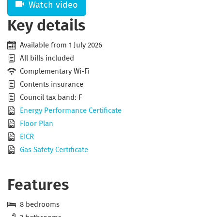
Watch video
Key details
Available from 1 July 2026
All bills included
Complementary Wi-Fi
Contents insurance
Council tax band: F
Energy Performance Certificate
Floor Plan
EICR
Gas Safety Certificate
Features
8 bedrooms