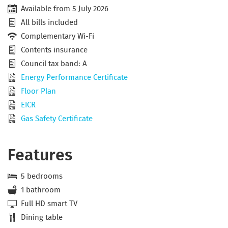
Available from 5 July 2026
All bills included
Complementary Wi-Fi
Contents insurance
Council tax band: A
Energy Performance Certificate
Floor Plan
EICR
Gas Safety Certificate
Features
5 bedrooms
1 bathroom
Full HD smart TV
Dining table