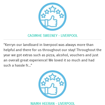
CAOIMHE SWEENEY - LIVERPOOL
Kerryn our landloard in liverpool was always more than
helpful and there for us throughout our stay! Throughout the
year we got extras such as pizza, alcohol, vouchers and just
an overall great experience! We loved it so much and had
such a hassle fr...
NIAMH HEERAN - LIVERPOOL