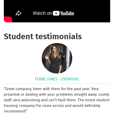
Student testimonials
FERNE JONES - LIVERPOOL
Great company, been with them for the past year. Very
proactive in dealing with your problems straight away. Lovely
staff, very welcoming and can’t fault them. The nicest student
housing company I’ve come across and would definitely
recommend!