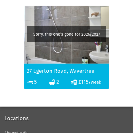
Sorry, this one’s gone for 2026/2027
27 Egerton Road, Wavertree
5
2
£115
/week
Locations