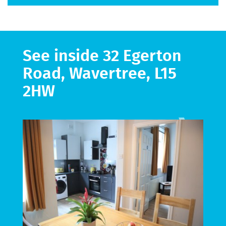
See inside 32 Egerton
Road, Wavertree, L15
2HW