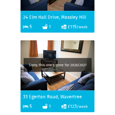
24 Elm Hall Drive, Mossley Hill
5
1
£115
/week
Sorry, this one’s gone for 2026/2027
33 Egerton Road, Wavertree
5
1
£123
/week