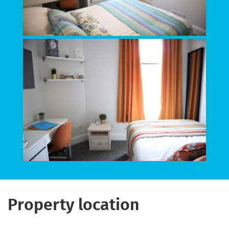
Property location