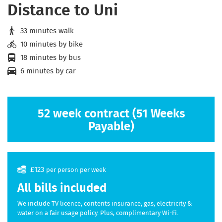
Distance to Uni
33 minutes walk
10 minutes by bike
18 minutes by bus
6 minutes by car
52 week contract (51 Weeks
Payable)
£123
per person per week
All bills included
We include TV licence, contents insurance, gas, electricity &
water on a fair usage policy. Plus, complimentary Wi-Fi.