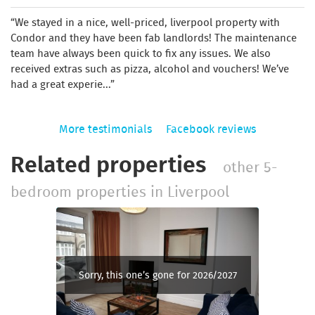
We stayed in a nice, well-priced, liverpool property with
Condor and they have been fab landlords! The maintenance
team have always been quick to fix any issues. We also
received extras such as pizza, alcohol and vouchers! We’ve
had a great experie...
More testimonials
Facebook reviews
Related properties
other 5-
bedroom properties in Liverpool
Sorry, this one’s gone for 2026/2027