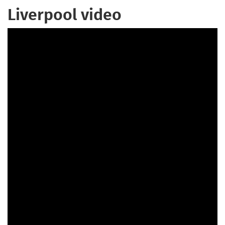
Liverpool video