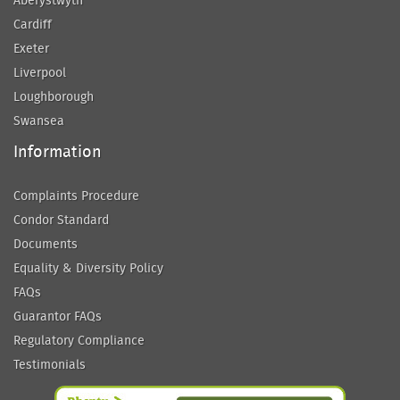
Aberystwyth
Cardiff
Exeter
Liverpool
Loughborough
Swansea
Information
Complaints Procedure
Condor Standard
Documents
Equality & Diversity Policy
FAQs
Guarantor FAQs
Regulatory Compliance
Testimonials