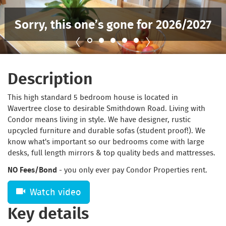
Sorry, this one’s gone for 2026/2027
Description
This high standard 5 bedroom house is located in
Wavertree close to desirable Smithdown Road. Living with
Condor means living in style. We have designer, rustic
upcycled furniture and durable sofas (student proof!). We
know what's important so our bedrooms come with large
desks, full length mirrors & top quality beds and mattresses.
NO Fees/Bond
- you only ever pay Condor Properties rent.
Watch video
Key details