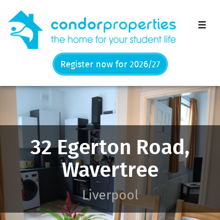
Men
Register now for 2026/27
32 Egerton Road,
Wavertree
Liverpool