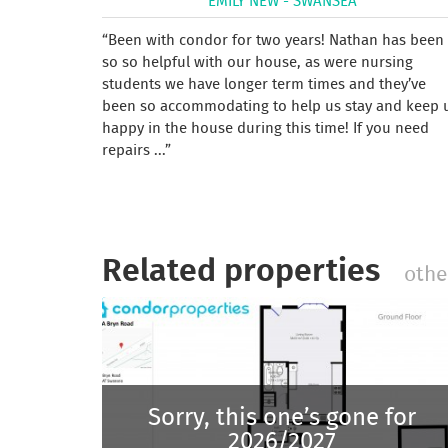
EMILY NEW - SWANSEA
Been with condor for two years! Nathan has been
so so helpful with our house, as were nursing
students we have longer term times and they’ve
been so accommodating to help us stay and keep 
happy in the house during this time! If you need
repairs ...
Related properties
othe
Sorry, this one’s gone for
2026/2027