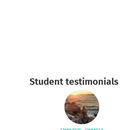
Student testimonials