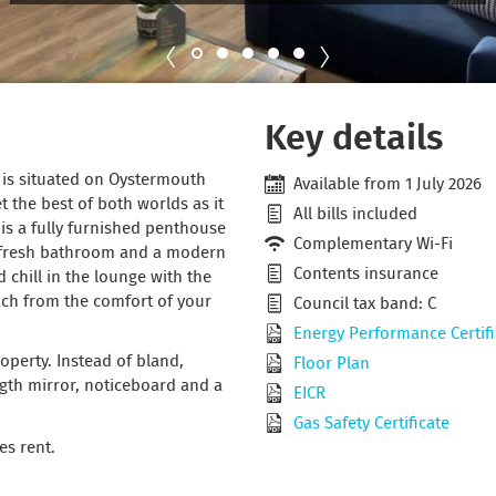
Key details
y is situated on Oystermouth
Available from 1 July 2026
 the best of both worlds as it
All bills included
t is a fully furnished penthouse
Complementary Wi-Fi
 fresh bathroom and a modern
Contents insurance
 chill in the lounge with the
each from the comfort of your
Council tax band: C
Energy Performance Certifi
perty. Instead of bland,
Floor Plan
ength mirror, noticeboard and a
EICR
Gas Safety Certificate
es rent.