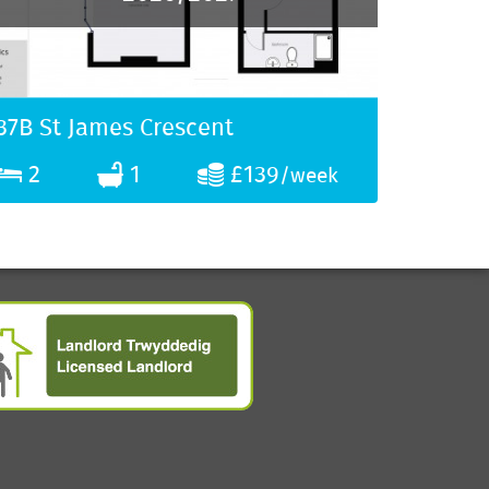
37B St James Crescent
2
1
£139
/week