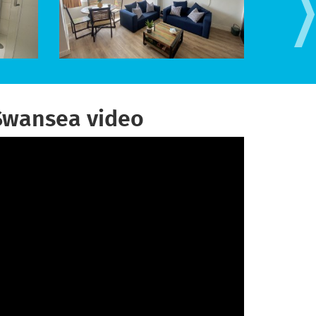
Swansea video