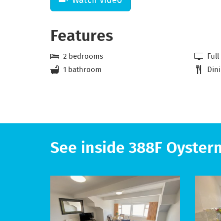
Features
2 bedrooms
Full
1 bathroom
Dini
See inside 388F Oyster