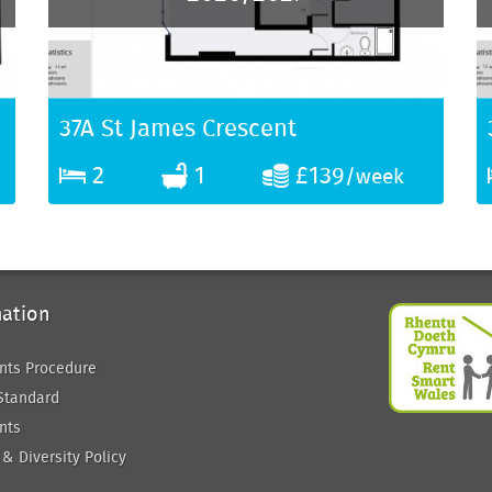
37A St James Crescent
2
1
£139
/week
mation
nts Procedure
Standard
nts
 & Diversity Policy