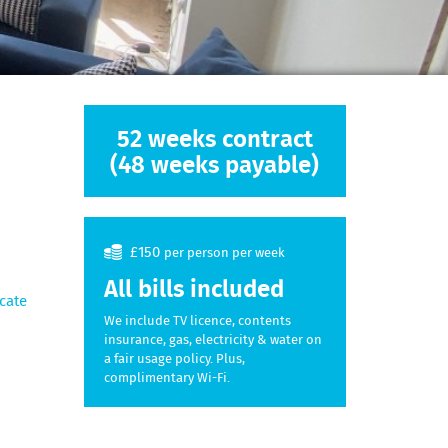
52 weeks contract
(48 weeks payable)
£150
per person per week
All bills included
cate
We include TV licence, contents
insurance, gas, electricity & water on
a fair usage policy. Plus,
complimentary Wi-Fi.