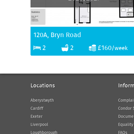
120A, Bryn Road
2
2
£160
/week
Locations
Infor
Aberystwyth
Complai
Cardiff
Condor 
Exeter
Docume
Liverpool
Equality
Loughborough
FAQs