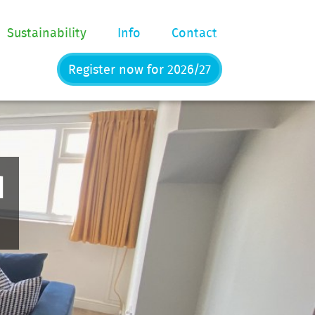
Sustainability
Info
Contact
Register now for 2026/27
d