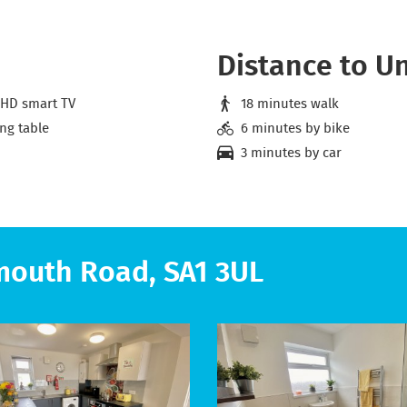
Distance to Un
 HD smart TV
18 minutes walk
ng table
6 minutes by bike
3 minutes by car
mouth Road, SA1 3UL