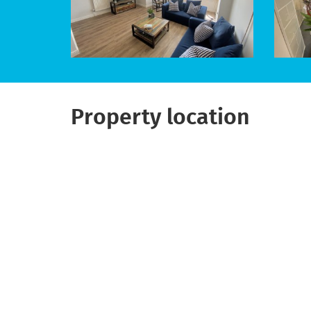
Property location