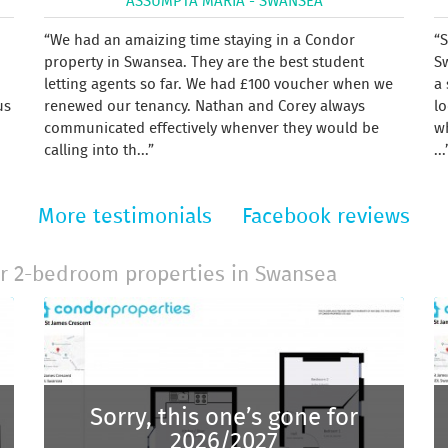
ASSUMPTA MARIA - SWANSEA
We had an amaizing time staying in a Condor
S
property in Swansea. They are the best student
S
letting agents so far. We had £100 voucher when we
a 
us
renewed our tenancy. Nathan and Corey always
lo
communicated effectively whenver they would be
w
calling into th...
...
More testimonials
Facebook reviews
r 2-bedroom properties in Swansea
Sorry, this one’s gone for
2026/2027