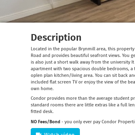
Description
Located in the popular Brynmill area, this propert
Road and provides beautiful seafront views. You get
is also just a short walk away from the university I
apartment with two spacious double bedrooms, a
oplen plan kitchen/living area. You can sit back and
included flat screen TV or enjoy the view of the b
own home.
Condor provides more than the average student pro
standard rooms there are little extras like a full l
fitted desk.
NO Fees/Bond
- you only ever pay Condor Properti
Watch video