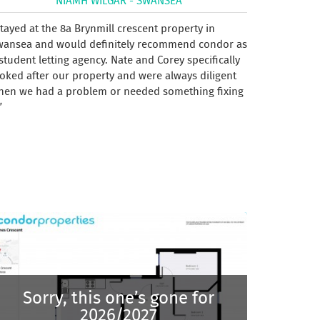
NIAMH WILGAR - SWANSEA
tayed at the 8a Brynmill crescent property in
wansea and would definitely recommend condor as
student letting agency. Nate and Corey specifically
oked after our property and were always diligent
hen we had a problem or needed something fixing
Sorry, this one’s gone for
2026/2027