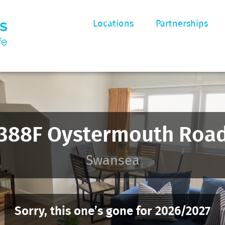
Locations
Partnerships
388F Oystermouth Roa
Swansea
Sorry, this one’s gone for 2026/2027