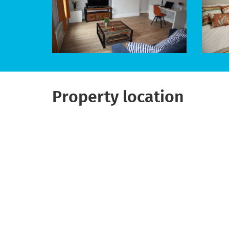
Property location