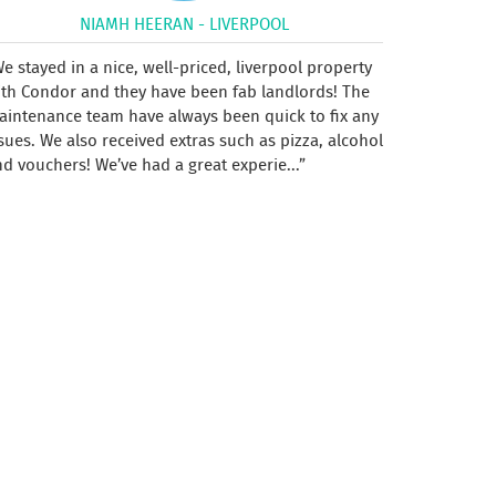
NIAMH HEERAN - LIVERPOOL
e stayed in a nice, well-priced, liverpool property
ith Condor and they have been fab landlords! The
aintenance team have always been quick to fix any
sues. We also received extras such as pizza, alcohol
d vouchers! We’ve had a great experie...