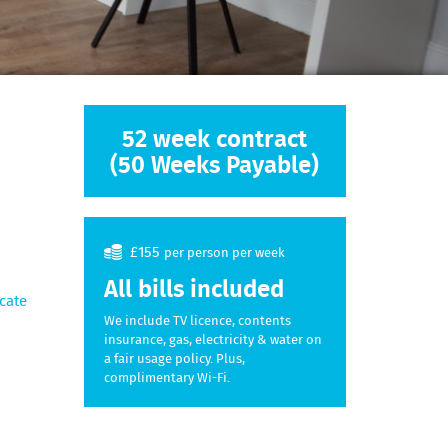
52 week contract
(50 Weeks Payable)
£155
per person per week
All bills included
cate
We include TV licence, contents
insurance, gas, electricity & water on
a fair usage policy. Plus,
complimentary Wi-Fi.