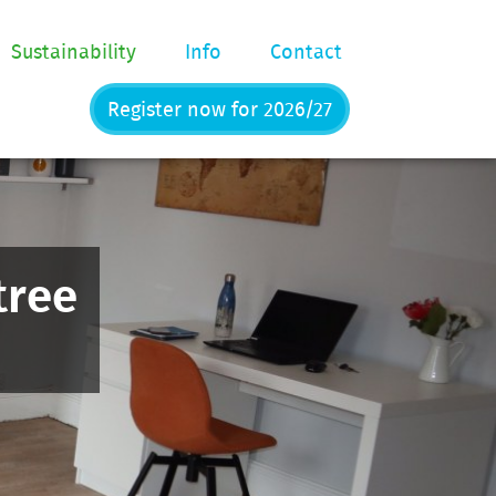
Sustainability
Info
Contact
Register now for 2026/27
tree