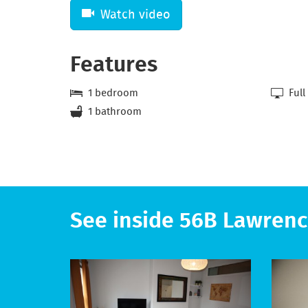
Watch video
Features
1 bedroom
Full
1 bathroom
See inside 56B Lawrenc