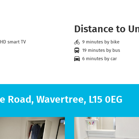
Distance to Un
 HD smart TV
9 minutes by bike
19 minutes by bus
6 minutes by car
e Road, Wavertree, L15 0EG