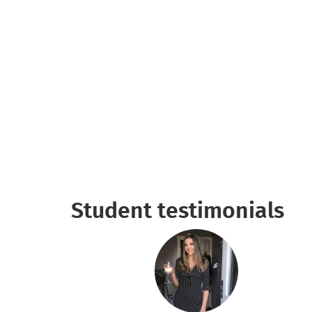
Student testimonials