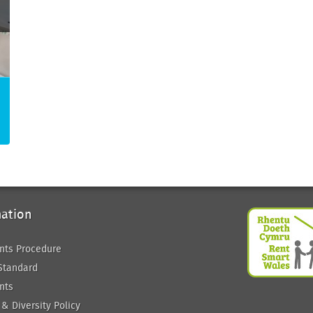
mation
nts Procedure
Standard
nts
 & Diversity Policy