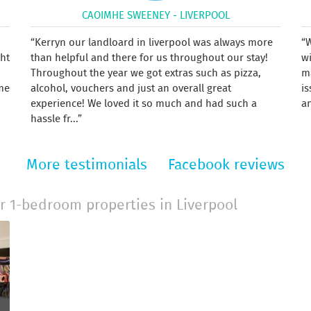
CAOIMHE SWEENEY - LIVERPOOL
Kerryn our landloard in liverpool was always more
W
ght
than helpful and there for us throughout our stay!
w
Throughout the year we got extras such as pizza,
m
me
alcohol, vouchers and just an overall great
is
experience! We loved it so much and had such a
an
hassle fr...
More testimonials
Facebook reviews
r 1-bedroom properties in Liverpool