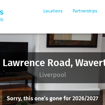
Locations
Partnerships
 Lawrence Road, Waver
Liverpool
Sorry, this one’s gone for 2026/2027