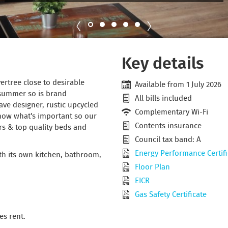
Key details
ertree close to desirable
Available from 1 July 2026
 summer so is brand
All bills included
ave designer, rustic upcycled
Complementary Wi-Fi
know what's important so our
Contents insurance
rs & top quality beds and
Council tax band: A
Energy Performance Certifi
ith its own kitchen, bathroom,
Floor Plan
EICR
Gas Safety Certificate
es rent.