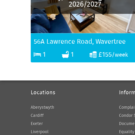
2026/2027
56A Lawrence Road, Wavertree
1
1
£155
/week
Locations
Infor
Aberystwyth
Complai
Cardiff
Condor 
Exeter
Docume
Liverpool
Equality