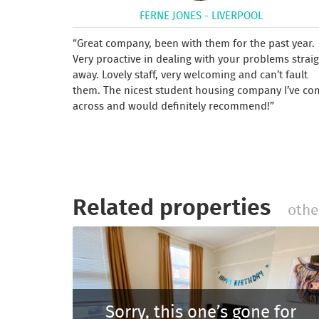
FERNE JONES - LIVERPOOL
Great company, been with them for the past year.
Very proactive in dealing with your problems strai
away. Lovely staff, very welcoming and can’t fault
them. The nicest student housing company I’ve co
across and would definitely recommend!
Related properties
othe
Sorry, this one’s gone for