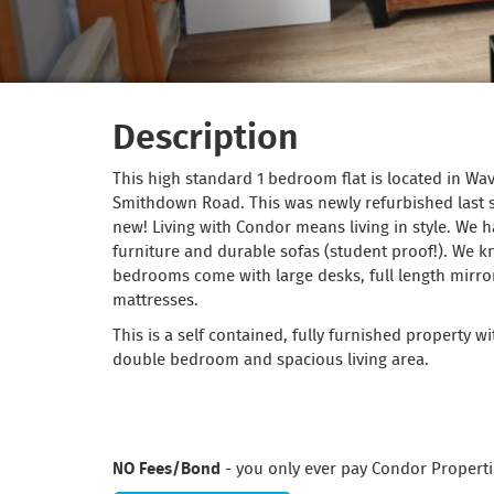
Description
This high standard 1 bedroom flat is located in Wav
Smithdown Road. This was newly refurbished last
new! Living with Condor means living in style. We h
furniture and durable sofas (student proof!). We 
bedrooms come with large desks, full length mirro
mattresses.
This is a self contained, fully furnished property w
double bedroom and spacious living area.
NO Fees/Bond
- you only ever pay Condor Properti