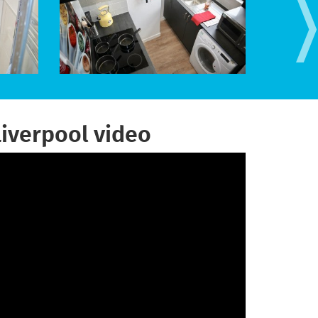
Liverpool video