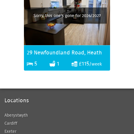
Sorry, this one’s gone for 2026/2027
29 Newfoundland Road, Heath
5
1
£115
/week
Locations
Aberystwyth
Cardiff
Exeter