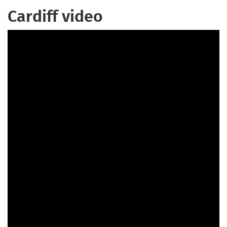
Cardiff video