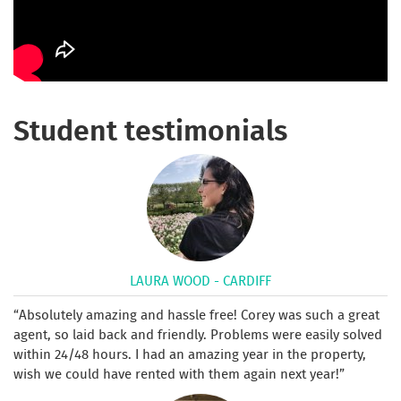
Student testimonials
LAURA WOOD - CARDIFF
Absolutely amazing and hassle free! Corey was such a great
agent, so laid back and friendly. Problems were easily solved
within 24/48 hours. I had an amazing year in the property,
wish we could have rented with them again next year!