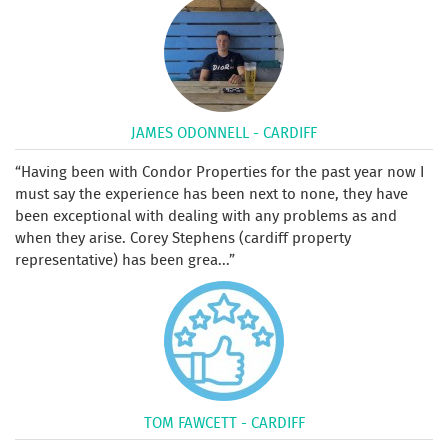
JAMES ODONNELL - CARDIFF
Having been with Condor Properties for the past year now I
must say the experience has been next to none, they have
been exceptional with dealing with any problems as and
when they arise. Corey Stephens (cardiff property
representative) has been grea...
TOM FAWCETT - CARDIFF