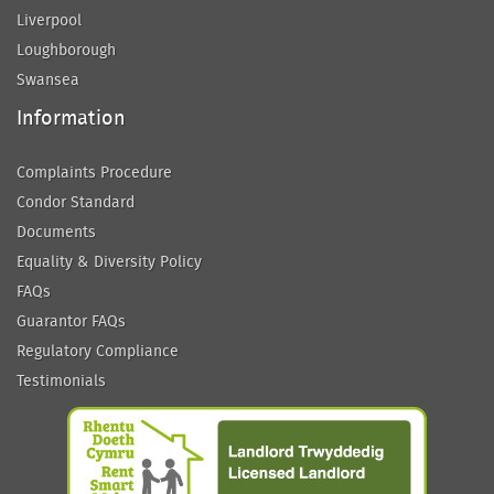
Liverpool
Loughborough
Swansea
Information
Complaints Procedure
Condor Standard
Documents
Equality & Diversity Policy
FAQs
Guarantor FAQs
Regulatory Compliance
Testimonials