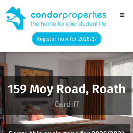
Men
Register now for 2026/27
159 Moy Road, Roath
Cardiff