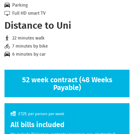
Parking
Full HD smart TV
Distance to Uni
22 minutes walk
7 minutes by bike
6 minutes by car
52 week contract (48 Weeks
Payable)
£125
per person per week
All bills included