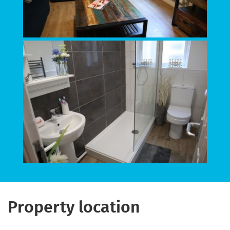
Property location