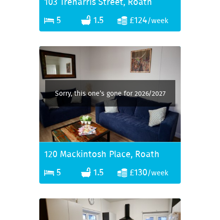
103 Treharris Street, Roath
5
1.5
£124
/week
Sorry, this one’s gone for 2026/2027
120 Mackintosh Place, Roath
5
1.5
£130
/week