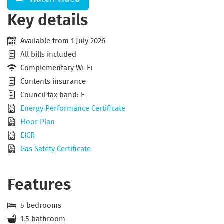
Key details
Available from 1 July 2026
All bills included
Complementary Wi-Fi
Contents insurance
Council tax band: E
Energy Performance Certificate
Floor Plan
EICR
Gas Safety Certificate
Features
5 bedrooms
1.5 bathroom