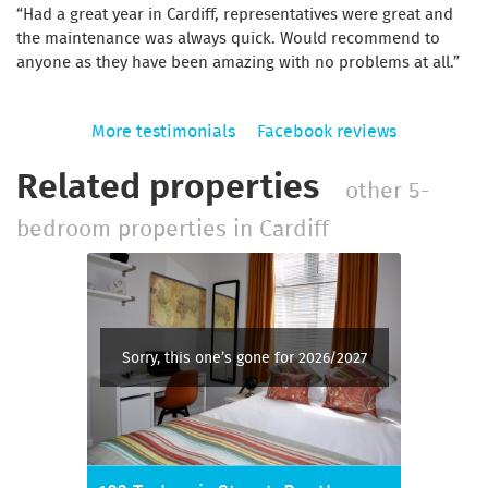
Had a great year in Cardiff, representatives were great and
the maintenance was always quick. Would recommend to
anyone as they have been amazing with no problems at all.
More testimonials
Facebook reviews
Related properties
other 5-
bedroom properties in Cardiff
Sorry, this one’s gone for 2026/2027