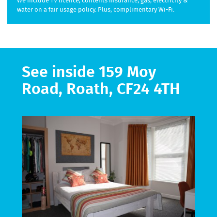
We include TV licence, contents insurance, gas, electricity &
water on a fair usage policy. Plus, complimentary Wi-Fi.
See inside 159 Moy
Road, Roath, CF24 4TH