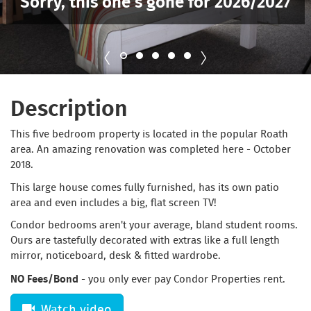
Sorry, this one’s gone for 2026/2027
Description
This five bedroom property is located in the popular Roath
area. An amazing renovation was completed here - October
2018.
This large house comes fully furnished, has its own patio
area and even includes a big, flat screen TV!
Condor bedrooms aren't your average, bland student rooms.
Ours are tastefully decorated with extras like a full length
mirror, noticeboard, desk & fitted wardrobe.
NO Fees/Bond
- you only ever pay Condor Properties rent.
Watch video