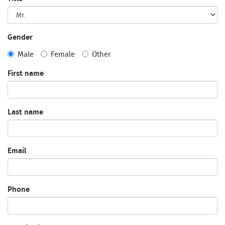
Gender
Male
Female
Other
First name
Last name
Email
Phone