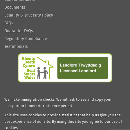
Documents
Equality & Diversity Policy
FAQs
Guarantor FAQs
Regulatory Compliance
Testimonials
We make immigration checks. We will ask to see and copy your
passport or biometric residence permit.
This site uses cookies to provide statistics that help us give you the
best experience of our site. By using this site you agree to our use of
cookies.