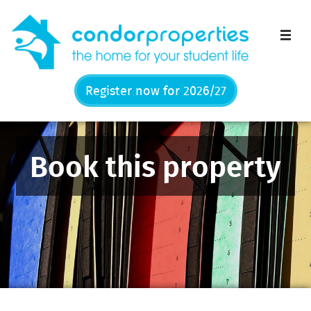
Men
Register now for 2026/27
Book this property