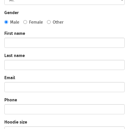
Gender
Male
Female
Other
First name
Last name
Email
Phone
Hoodie size