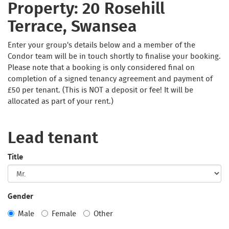
Property: 20 Rosehill
Terrace, Swansea
Enter your group's details below and a member of the
Condor team will be in touch shortly to finalise your booking.
Please note that a booking is only considered final on
completion of a signed tenancy agreement and payment of
£50 per tenant. (This is NOT a deposit or fee! It will be
allocated as part of your rent.)
Lead tenant
Title
Gender
Male
Female
Other