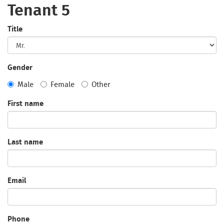
Tenant 5
Title
Gender
Male
Female
Other
First name
Last name
Email
Phone