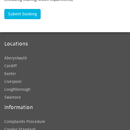
Submit booking
Locations
Aberystwyth
Cardiff
Exeter
Liverpool
Loughborough
Swansea
Information
Complaints Procedure
Condor Standard