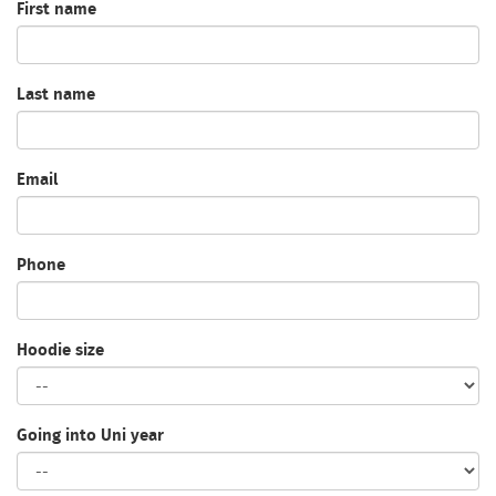
First name
Last name
Email
Phone
Hoodie size
Going into Uni year