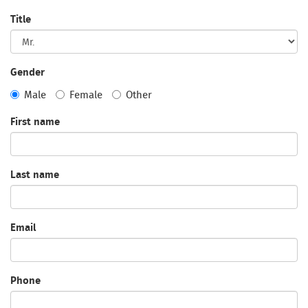
Title
Gender
Male
Female
Other
First name
Last name
Email
Phone